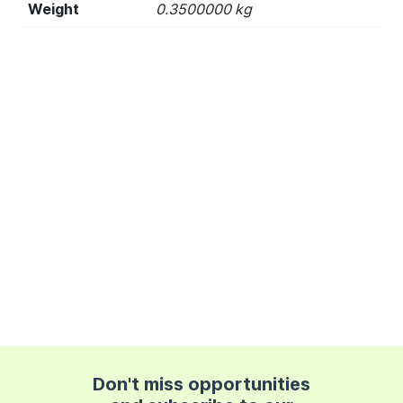
Weight
0.3500000 kg
Don't miss opportunities