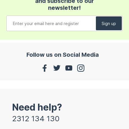
and subscribe to our
newsletter!
Follow us on Social Media
Need help?
2312 134 130