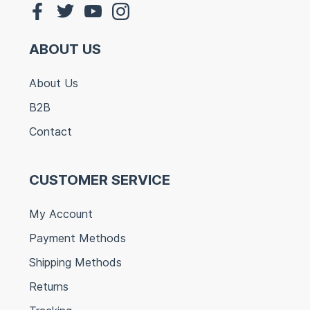
ABOUT US
About Us
B2B
Contact
CUSTOMER SERVICE
My Account
Payment Methods
Shipping Methods
Returns