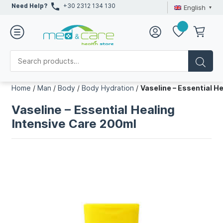
Need Help?
+30 2312 134 130
English
Home
/
Man
/
Body
/
Body Hydration
/
Vaseline – Essential H
Vaseline – Essential Healing
Intensive Care 200ml