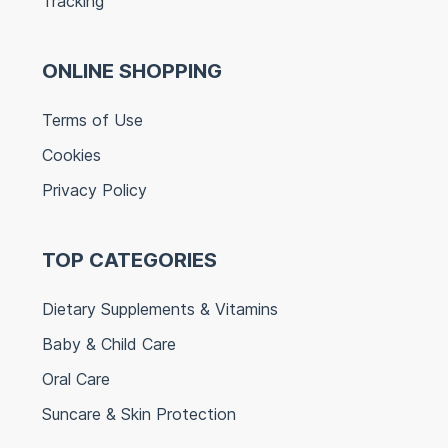
Tracking
ONLINE SHOPPING
Terms of Use
Cookies
Privacy Policy
TOP CATEGORIES
Dietary Supplements & Vitamins
Baby & Child Care
Oral Care
Suncare & Skin Protection