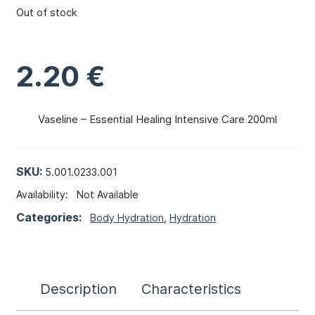
Out of stock
2.20
€
Vaseline – Essential Healing Intensive Care 200ml
SKU:
5.001.0233.001
Availability:
Not Available
Categories:
Body Hydration
,
Hydration
Description
Characteristics