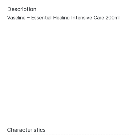
Description
Vaseline – Essential Healing Intensive Care 200ml
Characteristics