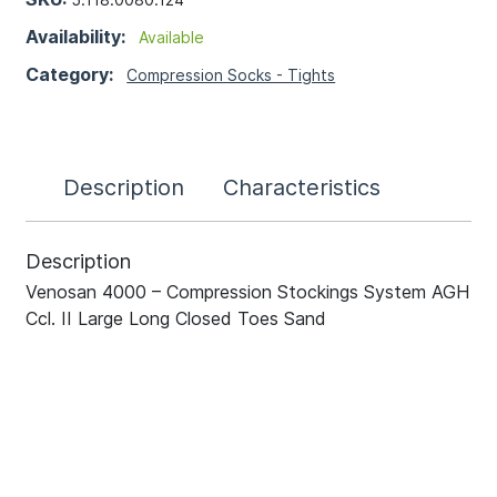
Availability:
Available
Category:
Compression Socks - Tights
Description
Characteristics
Description
Venosan 4000 – Compression Stockings System AGH
Ccl. II Large Long Closed Toes Sand