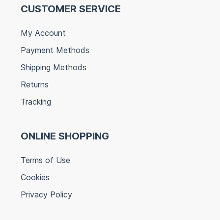
CUSTOMER SERVICE
My Account
Payment Methods
Shipping Methods
Returns
Tracking
ONLINE SHOPPING
Terms of Use
Cookies
Privacy Policy