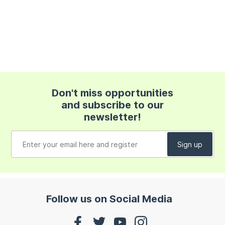
Don't miss opportunities
and subscribe to our
newsletter!
Follow us on Social Media