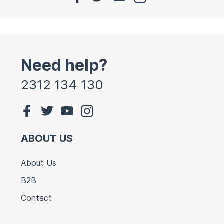
Need help?
2312 134 130
ABOUT US
About Us
B2B
Contact