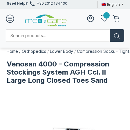
Need Help?
+30 2312 134 130
English
Home
/
Orthopedics
/
Lower Body
/
Compression Socks - Tight
Venosan 4000 – Compression
Stockings System AGH Ccl. II
Large Long Closed Toes Sand