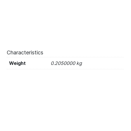
Characteristics
Weight
0.2050000 kg