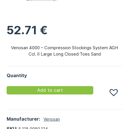
52.71
€
Venosan 4000 – Compression Stockings System AGH
Ccl. II Large Long Closed Toes Sand
Quantity
Add to cart
Manufacturer:
Venosan
SKU:
5.118.0080.124