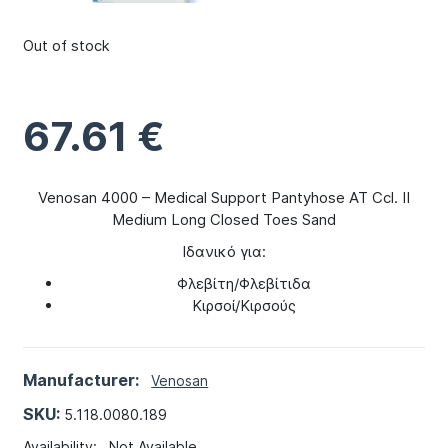
Out of stock
67.61
€
Venosan 4000 – Medical Support Pantyhose AT Ccl. II
Medium Long Closed Toes Sand
Ιδανικό για:
Φλεβίτη/Φλεβίτιδα
Κιρσοί/Κιρσούς
Manufacturer:
Venosan
SKU:
5.118.0080.189
Availability:
Not Available