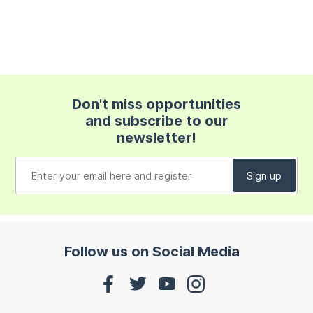
Don't miss opportunities
and subscribe to our
newsletter!
Follow us on Social Media