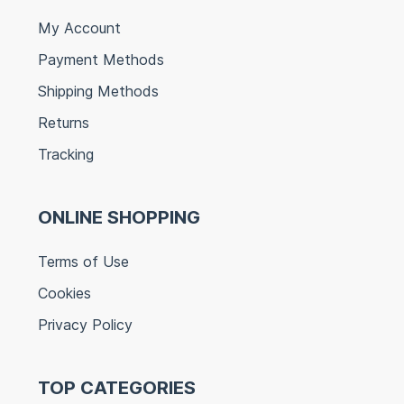
My Account
Payment Methods
Shipping Methods
Returns
Tracking
ONLINE SHOPPING
Terms of Use
Cookies
Privacy Policy
TOP CATEGORIES