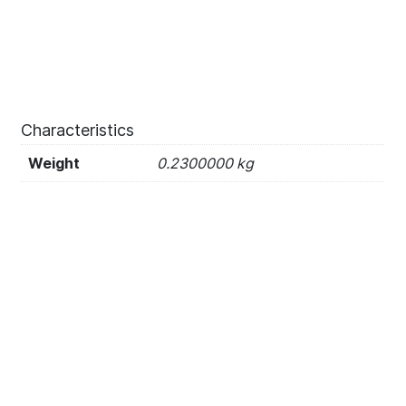
Characteristics
Weight
0.2300000 kg