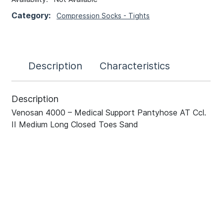
Category:
Compression Socks - Tights
Description
Characteristics
Description
Venosan 4000 – Medical Support Pantyhose AT Ccl.
II Medium Long Closed Toes Sand