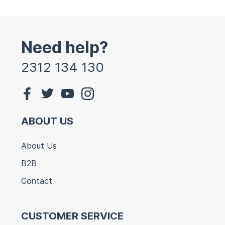
Need help?
2312 134 130
ABOUT US
About Us
B2B
Contact
CUSTOMER SERVICE