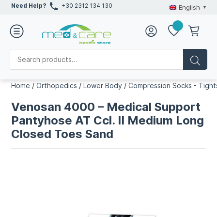
Need Help?
+30 2312 134 130
English
Home
/
Orthopedics
/
Lower Body
/
Compression Socks - Tight
Venosan 4000 – Medical Support
Pantyhose AT Ccl. II Medium Long
Closed Toes Sand