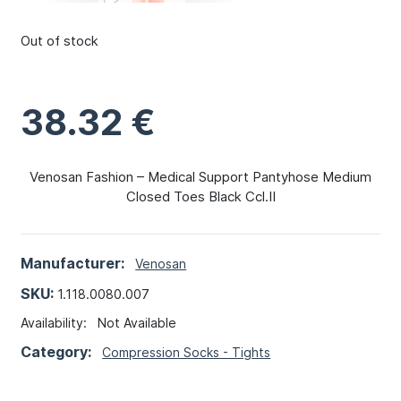
Out of stock
38.32
€
Venosan Fashion – Medical Support Pantyhose Medium
Closed Toes Black Ccl.II
Manufacturer:
Venosan
SKU:
1.118.0080.007
Availability:
Not Available
Category:
Compression Socks - Tights