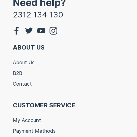
Need help?
2312 134 130
ABOUT US
About Us
B2B
Contact
CUSTOMER SERVICE
My Account
Payment Methods