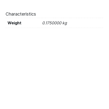
Characteristics
Weight
0.1750000 kg