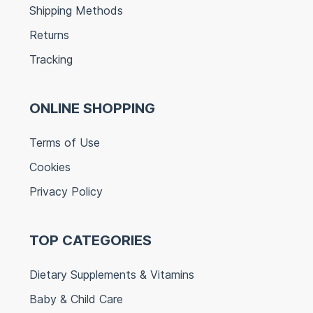
Shipping Methods
Returns
Tracking
ONLINE SHOPPING
Terms of Use
Cookies
Privacy Policy
TOP CATEGORIES
Dietary Supplements & Vitamins
Baby & Child Care