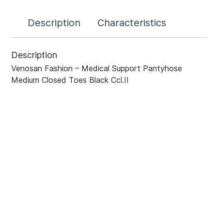
Description
Characteristics
Description
Venosan Fashion – Medical Support Pantyhose
Medium Closed Toes Black Ccl.II