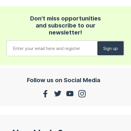
Don't miss opportunities
and subscribe to our
newsletter!
Follow us on Social Media