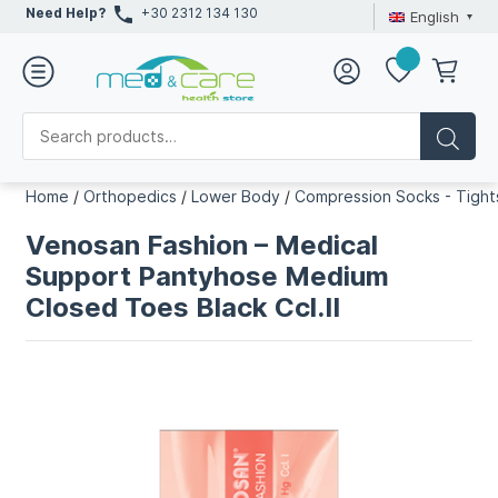
Need Help?
+30 2312 134 130
English
Home
/
Orthopedics
/
Lower Body
/
Compression Socks - Tight
Venosan Fashion – Medical
Support Pantyhose Medium
Closed Toes Black Ccl.II