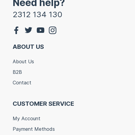
Need help?
2312 134 130
ABOUT US
About Us
B2B
Contact
CUSTOMER SERVICE
My Account
Payment Methods