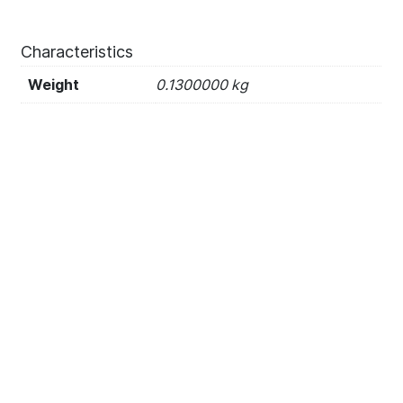
Characteristics
Weight
0.1300000 kg