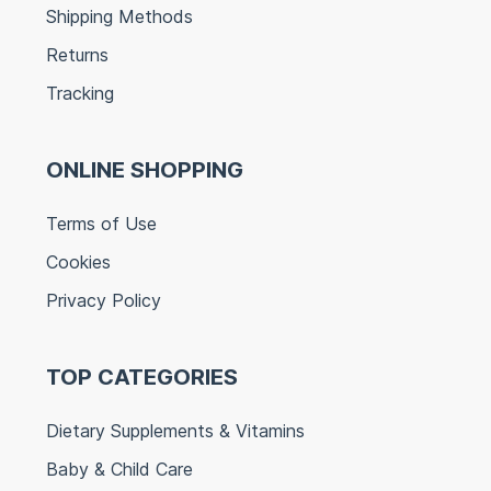
Shipping Methods
Returns
Tracking
ONLINE SHOPPING
Terms of Use
Cookies
Privacy Policy
TOP CATEGORIES
Dietary Supplements & Vitamins
Baby & Child Care