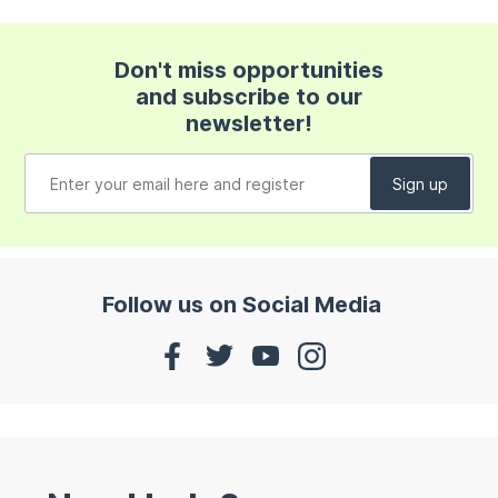
Don't miss opportunities
and subscribe to our
newsletter!
Follow us on Social Media