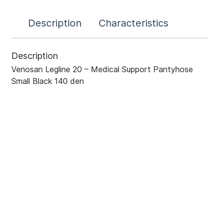
Description
Characteristics
Description
Venosan Legline 20 – Medical Support Pantyhose
Small Black 140 den