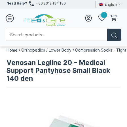
Need Help?
+30 2312 134 130
English
Home
/
Orthopedics
/
Lower Body
/
Compression Socks - Tight
Venosan Legline 20 – Medical
Support Pantyhose Small Black
140 den