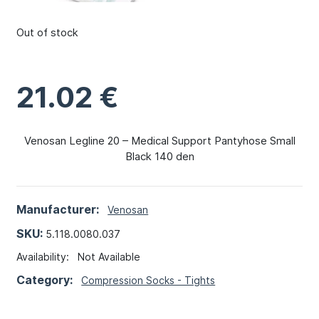
Out of stock
21.02
€
Venosan Legline 20 – Medical Support Pantyhose Small
Black 140 den
Manufacturer:
Venosan
SKU:
5.118.0080.037
Availability:
Not Available
Category:
Compression Socks - Tights