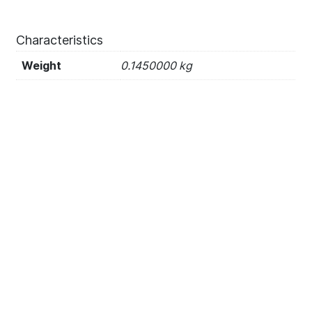
Characteristics
Weight
0.1450000 kg