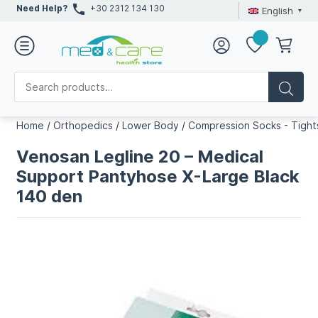
Need Help?
+30 2312 134 130
English
Home
/
Orthopedics
/
Lower Body
/
Compression Socks - Tight
Venosan Legline 20 – Medical
Support Pantyhose X-Large Black
140 den