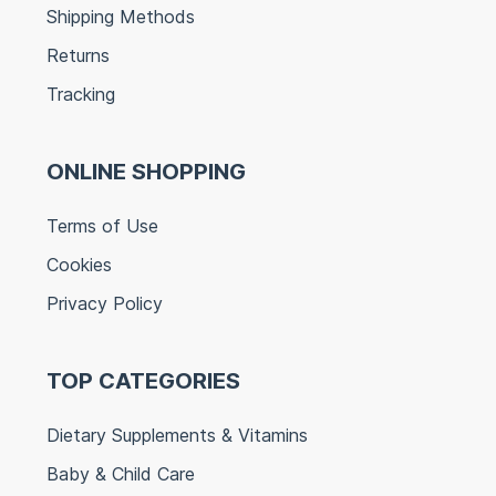
Shipping Methods
Returns
Tracking
ONLINE SHOPPING
Terms of Use
Cookies
Privacy Policy
TOP CATEGORIES
Dietary Supplements & Vitamins
Baby & Child Care