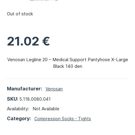
Out of stock
21.02
€
Venosan Legline 20 – Medical Support Pantyhose X-Large
Black 140 den
Manufacturer:
Venosan
SKU:
5.118.0080.041
Availability:
Not Available
Category:
Compression Socks - Tights