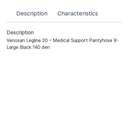
Description
Characteristics
Description
Venosan Legline 20 – Medical Support Pantyhose X-
Large Black 140 den