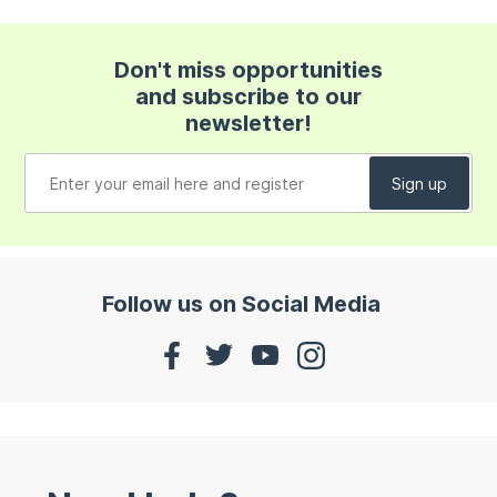
Don't miss opportunities
and subscribe to our
newsletter!
Follow us on Social Media