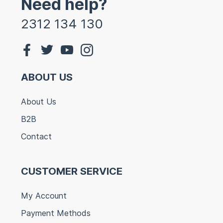
Need help?
2312 134 130
ABOUT US
About Us
B2B
Contact
CUSTOMER SERVICE
My Account
Payment Methods