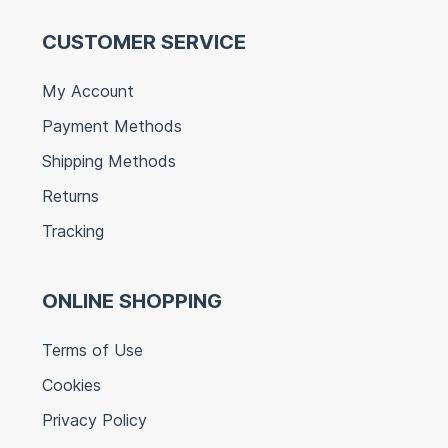
CUSTOMER SERVICE
My Account
Payment Methods
Shipping Methods
Returns
Tracking
ONLINE SHOPPING
Terms of Use
Cookies
Privacy Policy