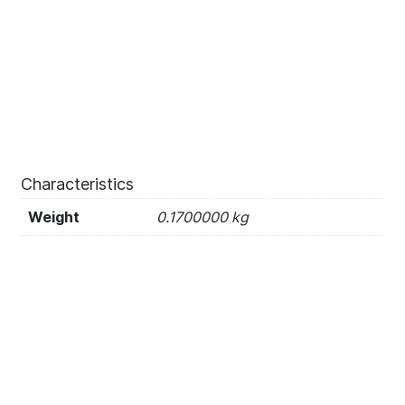
Characteristics
Weight
0.1700000 kg