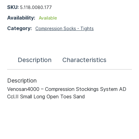
SKU:
5.118.0080.177
Availability:
Available
Category:
Compression Socks - Tights
Description
Characteristics
Description
Venosan4000 – Compression Stockings System AD
Ccl.II Small Long Open Toes Sand