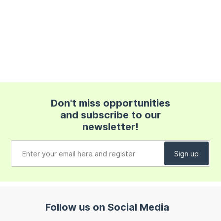
Don't miss opportunities
and subscribe to our
newsletter!
Follow us on Social Media