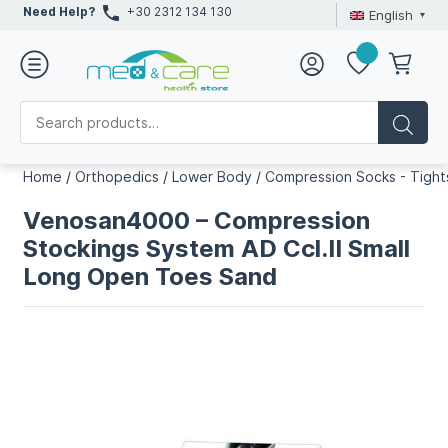
Need Help?
+30 2312 134 130
English
Home
/
Orthopedics
/
Lower Body
/
Compression Socks - Tight
Venosan4000 – Compression
Stockings System AD Ccl.II Small
Long Open Toes Sand