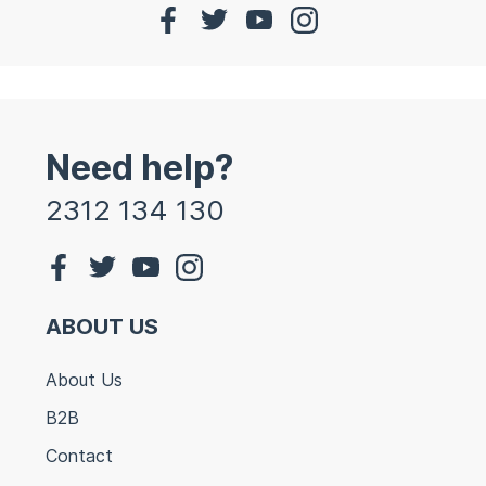
Need help?
2312 134 130
ABOUT US
About Us
B2B
Contact