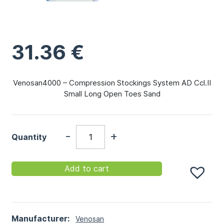
31.36
€
Venosan4000 – Compression Stockings System AD Ccl.II
Small Long Open Toes Sand
-
+
Quantity
Add to cart
Manufacturer:
Venosan