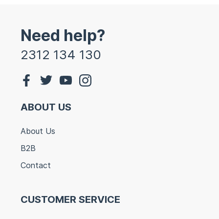
Need help?
2312 134 130
ABOUT US
About Us
B2B
Contact
CUSTOMER SERVICE