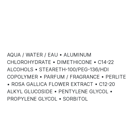
AQUA / WATER / EAU • ALUMINUM
CHLOROHYDRATE • DIMETHICONE • C14-22
ALCOHOLS • STEARETH-100/PEG-136/HDI
COPOLYMER • PARFUM / FRAGRANCE • PERLITE
• ROSA GALLICA FLOWER EXTRACT • C12-20
ALKYL GLUCOSIDE • PENTYLENE GLYCOL •
PROPYLENE GLYCOL • SORBITOL