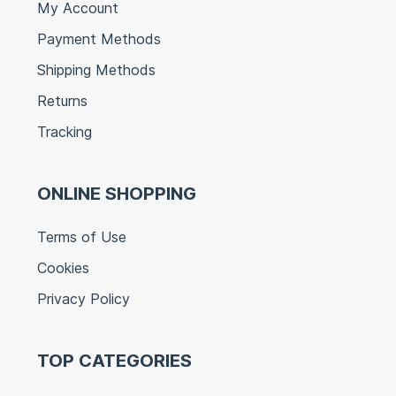
My Account
Payment Methods
Shipping Methods
Returns
Tracking
ONLINE SHOPPING
Terms of Use
Cookies
Privacy Policy
TOP CATEGORIES