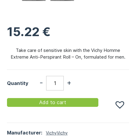
15.22
€
Take care of sensitive skin with the Vichy Homme
Extreme Anti-Perspirant Roll – On, formulated for men.
-
+
Quantity
Add to cart
Manufacturer:
Vichy
Vichy