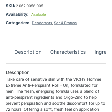
SKU:
2.062.0058.005
Availability:
Available
Categories:
Deodorants
,
Set & Promos
Description
Characteristics
Ingredi
Description
Take care of sensitive skin with the VICHY Homme
Extreme Anti-Perspirant Roll – On, formulated for
men. The fresh, energising formula uses a blend of
anti-perspirant ingredients and Oligo-Zinc to help
prevent perspiration and soothe discomfort for up to
72 hours. Offering a soft, fresh feel on application