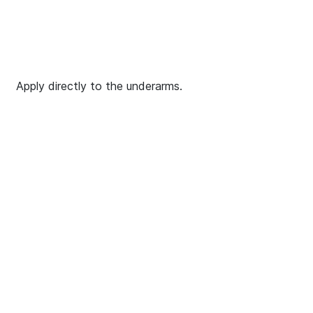
Apply directly to the underarms.