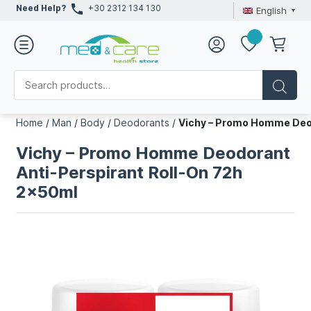
Need Help?
+30 2312 134 130
English
Home
/
Man
/
Body
/
Deodorants
/
Vichy – Promo Homme Deod
Vichy – Promo Homme Deodorant
Anti-Perspirant Roll-On 72h
2x50ml