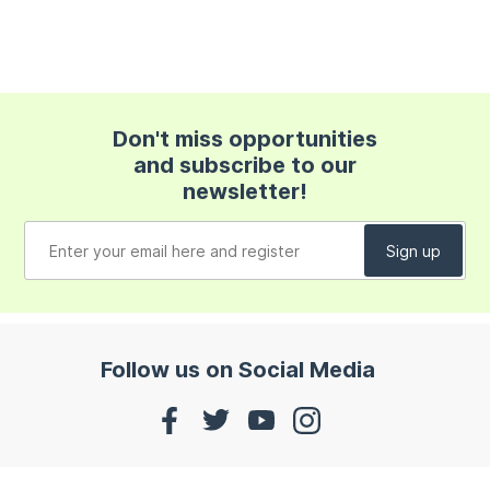
Don't miss opportunities
and subscribe to our
newsletter!
Follow us on Social Media