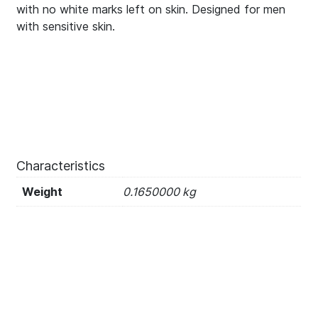
with no white marks left on skin. Designed for men
with sensitive skin.
Characteristics
Weight
0.1650000 kg