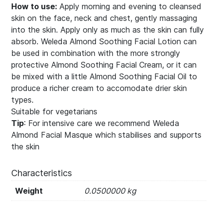
How to use:
Apply morning and evening to cleansed
skin on the face, neck and chest, gently massaging
into the skin. Apply only as much as the skin can fully
absorb. Weleda Almond Soothing Facial Lotion can
be used in combination with the more strongly
protective Almond Soothing Facial Cream, or it can
be mixed with a little Almond Soothing Facial Oil to
produce a richer cream to accomodate drier skin
types.
Suitable for vegetarians
Tip
: For intensive care we recommend Weleda
Almond Facial Masque which stabilises and supports
the skin
Characteristics
Weight
0.0500000 kg