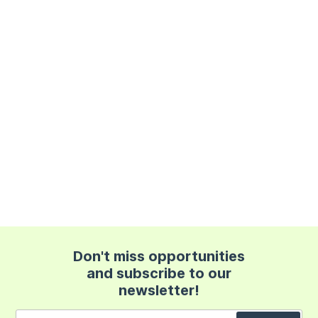
Don't miss opportunities
and subscribe to our
newsletter!