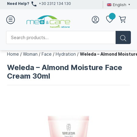
Need Help?
+30 2312 134 130
English
Home
/
Woman
/
Face
/
Hydration
/
Weleda – Almond Moistur
Weleda – Almond Moisture Face
Cream 30ml