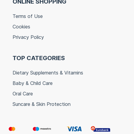
ONLINE SHOPPING
Terms of Use
Cookies
Privacy Policy
TOP CATEGORIES
Dietary Supplements & Vitamins
Baby & Child Care
Oral Care
Suncare & Skin Protection