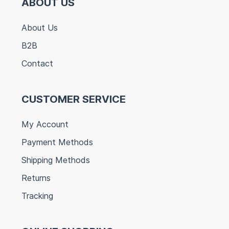
ABOUT US
About Us
B2B
Contact
CUSTOMER SERVICE
My Account
Payment Methods
Shipping Methods
Returns
Tracking