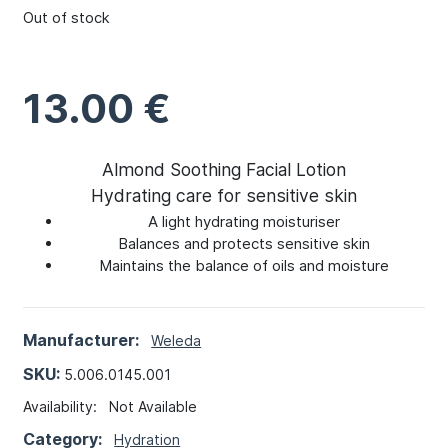
Out of stock
13.00
€
Almond Soothing Facial Lotion
Hydrating care for sensitive skin
A light hydrating moisturiser
Balances and protects sensitive skin
Maintains the balance of oils and moisture
Manufacturer:
Weleda
SKU:
5.006.0145.001
Availability:
Not Available
Category:
Hydration