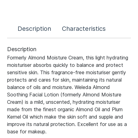
Description
Characteristics
Description
Formerly Almond Moisture Cream, this light hydrating
moisturiser absorbs quickly to balance and protect
sensitive skin. This fragrance-free moisturiser gently
protects and cares for skin, maintaining its natural
balance of oils and moisture. Weleda Almond
Soothing Facial Lotion (formerly Almond Moisture
Cream) is a mild, unscented, hydrating moisturiser
made from the finest organic Almond Oil and Plum
Kernel Oil which make the skin soft and supple and
improve its natural protection. Excellent for use as a
base for makeup.