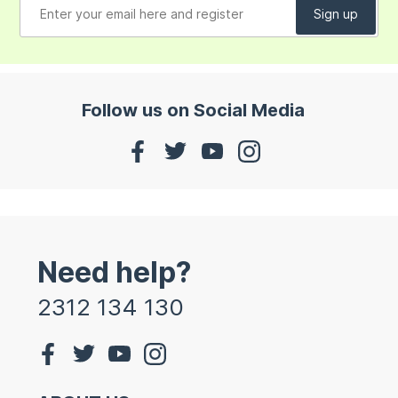
Follow us on Social Media
Need help?
2312 134 130