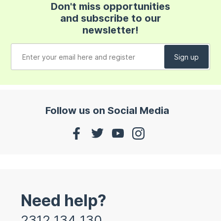
Don't miss opportunities
and subscribe to our
newsletter!
Follow us on Social Media
Need help?
2312 134 130