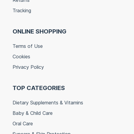
Tracking
ONLINE SHOPPING
Terms of Use
Cookies
Privacy Policy
TOP CATEGORIES
Dietary Supplements & Vitamins
Baby & Child Care
Oral Care
Suncare & Skin Protection