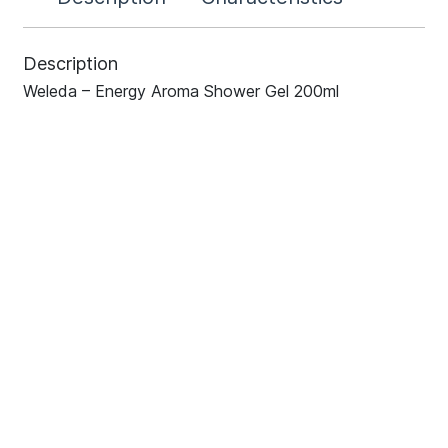
Description
Weleda – Energy Aroma Shower Gel 200ml