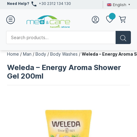
Need Help?
+30 2312 134 130
English
Home
/
Man
/
Body
/
Body Washes
/
Weleda – Energy Aroma 
Weleda – Energy Aroma Shower
Gel 200ml