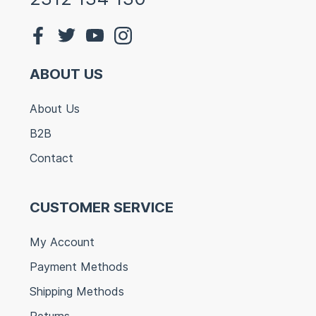
ABOUT US
About Us
B2B
Contact
CUSTOMER SERVICE
My Account
Payment Methods
Shipping Methods
Returns