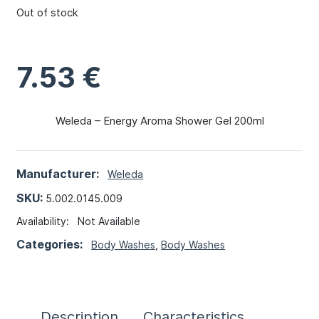
Out of stock
7.53
€
Weleda – Energy Aroma Shower Gel 200ml
Manufacturer:
Weleda
SKU:
5.002.0145.009
Availability:
Not Available
Categories:
Body Washes
,
Body Washes
Description
Characteristics