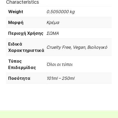
Characteristics
Weight
0.5050000 kg
Μορφή
Κρέμα
Περιοχή Χρήσης
ΣΩΜΑ
Ειδικά
Cruelty Free, Vegan, Βιολογικό
Χαρακτηριστικά
Τύπος
Όλοι οι τύποι
Επιδερμίδας
Ποσότητα
101ml – 250ml