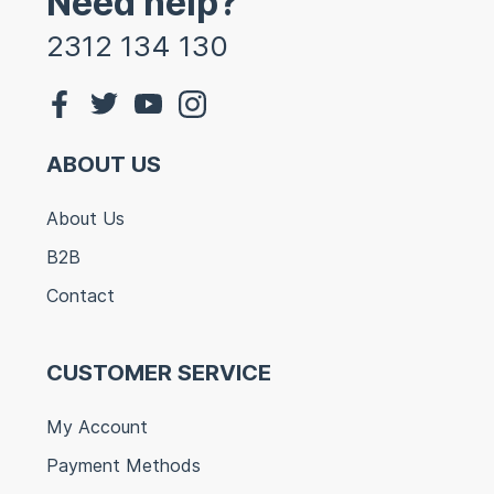
Need help?
2312 134 130
ABOUT US
About Us
B2B
Contact
CUSTOMER SERVICE
My Account
Payment Methods