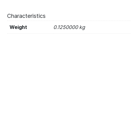
Characteristics
Weight
0.1250000 kg