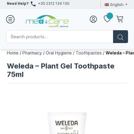
Need Help?
+30 2312 134 130
English
Home
/
Pharmacy
/
Oral Hygiene
/
Toothpastes
/
Weleda – Pla
Weleda – Plant Gel Toothpaste
75ml