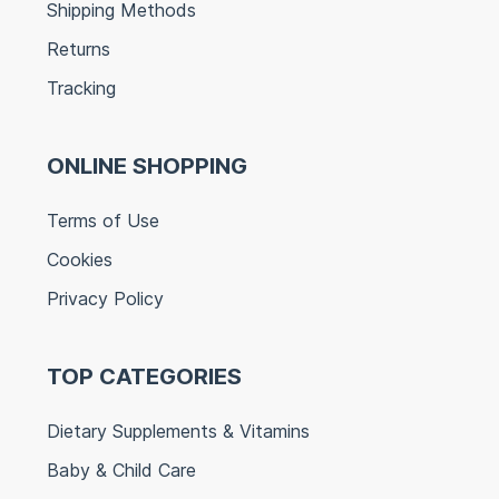
Shipping Methods
Returns
Tracking
ONLINE SHOPPING
Terms of Use
Cookies
Privacy Policy
TOP CATEGORIES
Dietary Supplements & Vitamins
Baby & Child Care