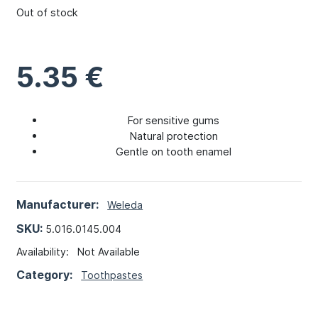
Out of stock
5.35
€
For sensitive gums
Natural protection
Gentle on tooth enamel
Manufacturer:
Weleda
SKU:
5.016.0145.004
Availability:
Not Available
Category:
Toothpastes