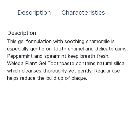
Description
Characteristics
Description
This gel formulation with soothing chamomile is
especially gentle on tooth enamel and delicate gums.
Peppermint and spearmint keep breath fresh.
Weleda Plant Gel Toothpaste contains natural silica
which cleanses thoroughly yet gently. Regular use
helps reduce the build up of plaque.