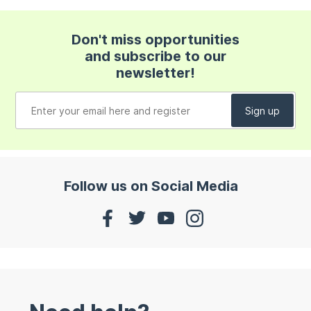
Don't miss opportunities
and subscribe to our
newsletter!
Follow us on Social Media