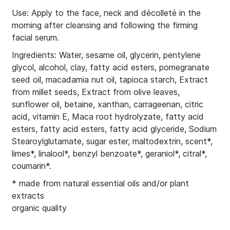
Use: Apply to the face, neck and décolleté in the
morning after cleansing and following the firming
facial serum.
Ingredients: Water, sesame oil, glycerin, pentylene
glycol, alcohol, clay, fatty acid esters, pomegranate
seed oil, macadamia nut oil, tapioca starch, Extract
from millet seeds, Extract from olive leaves,
sunflower oil, betaine, xanthan, carrageenan, citric
acid, vitamin E, Maca root hydrolyzate, fatty acid
esters, fatty acid esters, fatty acid glyceride, Sodium
Stearoylglutamate, sugar ester, maltodextrin, scent*,
limes*, linalool*, benzyl benzoate*, geraniol*, citral*,
coumarin*.
* made from natural essential oils and/or plant
extracts
organic quality