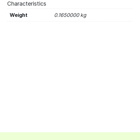
Characteristics
Weight
0.1650000 kg