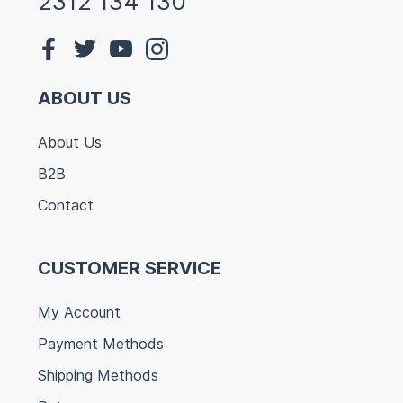
2312 134 130
ABOUT US
About Us
B2B
Contact
CUSTOMER SERVICE
My Account
Payment Methods
Shipping Methods