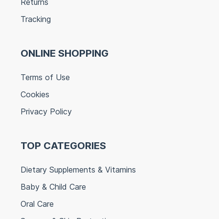
Returns
Tracking
ONLINE SHOPPING
Terms of Use
Cookies
Privacy Policy
TOP CATEGORIES
Dietary Supplements & Vitamins
Baby & Child Care
Oral Care