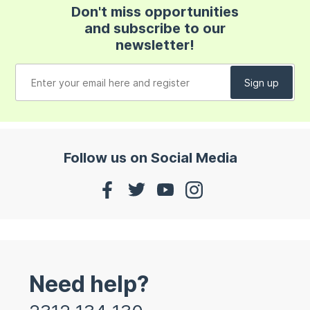
Don't miss opportunities
and subscribe to our
newsletter!
Follow us on Social Media
Need help?