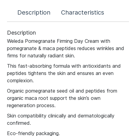
Description
Characteristics
Description
Weleda Pomegranate Firming Day Cream with
pomegranate & maca peptides reduces wrinkles and
firms for naturally radiant skin.
This fast-absorbing formula with antioxidants and
peptides tightens the skin and ensures an even
complexion.
Organic pomegranate seed oil and peptides from
organic maca root support the skin’s own
regeneration process.
Skin compatibility clinically and dermatologically
confirmed.
Eco-friendly packaging.