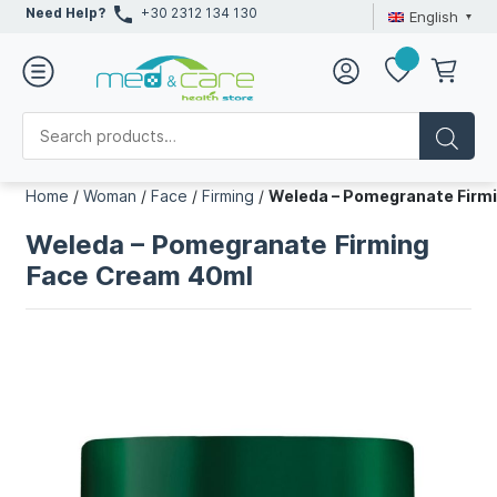
Need Help?
+30 2312 134 130
English
Home
/
Woman
/
Face
/
Firming
/
Weleda – Pomegranate Firm
Weleda – Pomegranate Firming
Face Cream 40ml