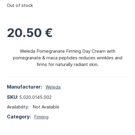
Out of stock
20.50
€
Weleda Pomegranate Firming Day Cream with
pomegranate & maca peptides reduces wrinkles and
firms for naturally radiant skin.
Manufacturer:
Weleda
SKU:
5.020.0145.002
Availability:
Not Available
Category:
Firming